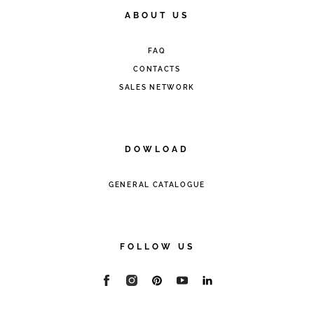
ABOUT US
FAQ
CONTACTS
SALES NETWORK
DOWLOAD
GENERAL CATALOGUE
FOLLOW US